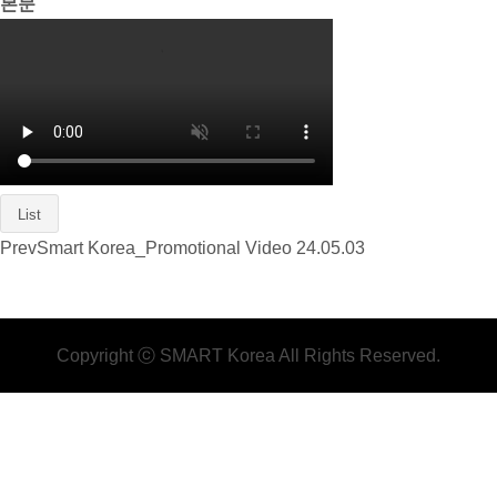
본문
List
Prev
Smart Korea_Promotional Video
24.05.03
Copyright ⓒ SMART Korea All Rights Reserved.