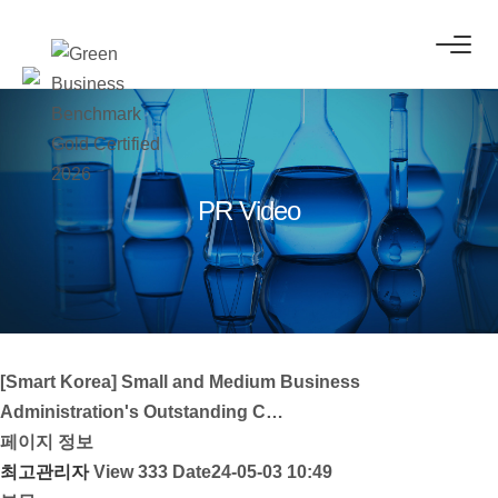
PR Video
[Smart Korea] Small and Medium Business
Administration's Outstanding C…
페이지 정보
최고관리자
View 333
Date24-05-03 10:49